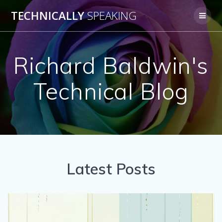
Skip
TECHNICALLY
SPEAKING
to
content
Richard Baldwin's
Technical Blog
Latest Posts