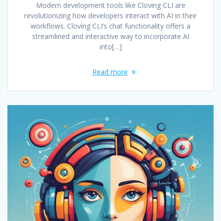
Modern development tools like Cloving CLI are
revolutionizing how developers interact with AI in their
workflows. Cloving CLI’s chat functionality offers a
streamlined and interactive way to incorporate AI
into[…]
Read more