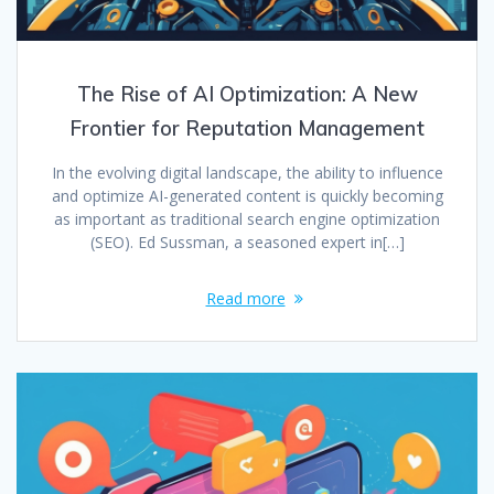
The Rise of AI Optimization: A New
Frontier for Reputation Management
In the evolving digital landscape, the ability to influence
and optimize AI-generated content is quickly becoming
as important as traditional search engine optimization
(SEO). Ed Sussman, a seasoned expert in[…]
Read more