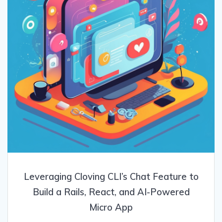
Leveraging Cloving CLI’s Chat Feature to
Build a Rails, React, and AI-Powered
Micro App