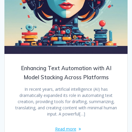
Enhancing Text Automation with AI
Model Stacking Across Platforms
In recent years, artificial intelligence (AI) has
dramatically expanded its role in automating text
creation, providing tools for drafting, summarizing,
translating, and creating content with minimal human
input. A powerful[…]
Read more