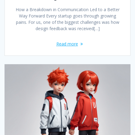
How a Breakdown in Communication Led to a Better
Way Forward Every startup goes through growing
pains. For us, one of the biggest challenges was how
design feedback was received[…]
Read more