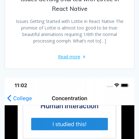
React Native
Issues Getting Started with Lottie in React Native The
promise of Lottie is almost too good to be true:
beautiful animations requiring 1/6th the normal
processing oomph. What’s not to[…]
Read more