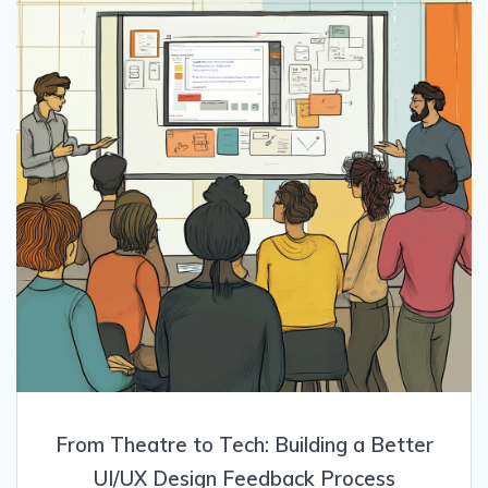
From Theatre to Tech: Building a Better
UI/UX Design Feedback Process