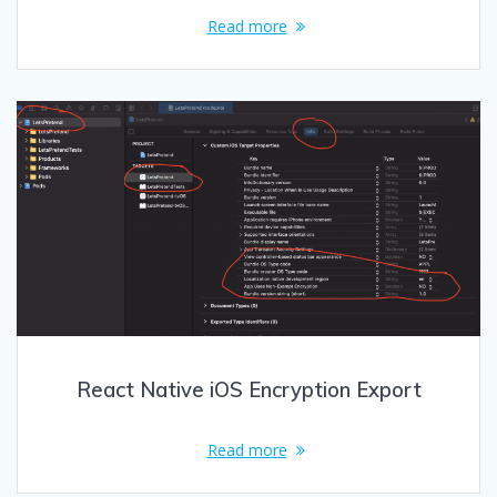
Read more
React Native iOS Encryption Export
Read more