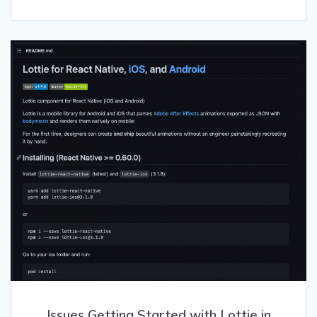
Issues Getting Started with Lottie in