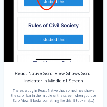
React Native ScrollView Shows Scroll
Indicator in Middle of Screen
There’s a bug in React Native that sometimes shows
the scroll bar in the middle of the screen when you use
ScrollView. It looks something like this: It took me[…]