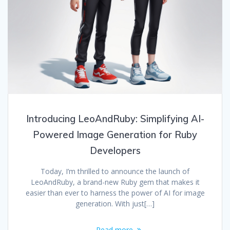
Introducing LeoAndRuby: Simplifying AI-
Powered Image Generation for Ruby
Developers
Today, I’m thrilled to announce the launch of
LeoAndRuby, a brand-new Ruby gem that makes it
easier than ever to harness the power of AI for image
generation. With just[…]
Read more