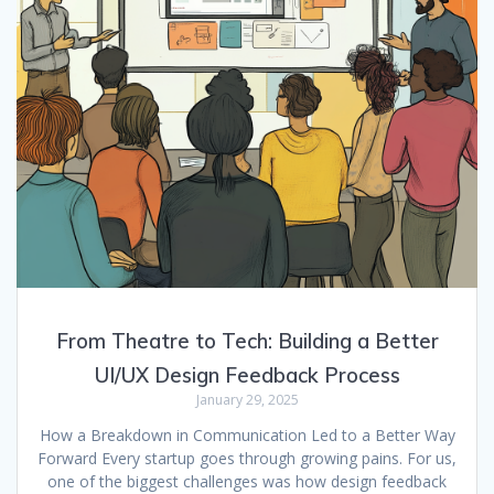
From Theatre to Tech: Building a Better
UI/UX Design Feedback Process
January 29, 2025
How a Breakdown in Communication Led to a Better Way
Forward Every startup goes through growing pains. For us,
one of the biggest challenges was how design feedback