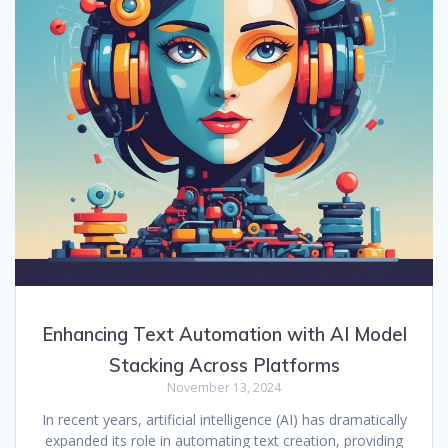
Enhancing Text Automation with AI Model
Stacking Across Platforms
November 13, 2024
In recent years, artificial intelligence (AI) has dramatically
expanded its role in automating text creation, providing