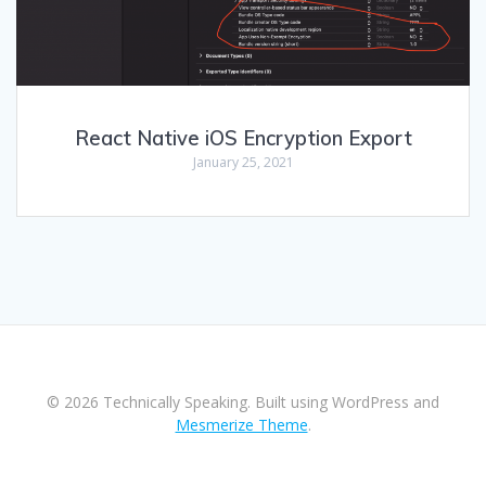
React Native iOS Encryption Export
January 25, 2021
© 2026 Technically Speaking. Built using WordPress and
Mesmerize Theme
.