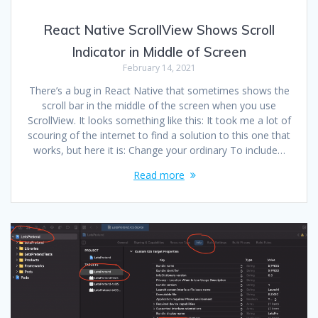
React Native ScrollView Shows Scroll
Indicator in Middle of Screen
February 14, 2021
There’s a bug in React Native that sometimes shows the
scroll bar in the middle of the screen when you use
ScrollView. It looks something like this: It took me a lot of
scouring of the internet to find a solution to this one that
works, but here it is: Change your ordinary To include…
Read more