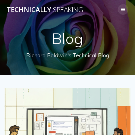
Skip
TECHNICALLY
SPEAKING
to
content
Blog
Richard Baldwin's Technical Blog