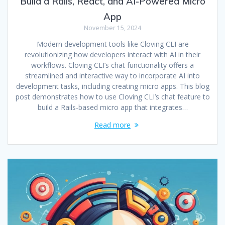
Build a Rails, React, and AI-Powered Micro
App
November 15, 2024
Modern development tools like Cloving CLI are
revolutionizing how developers interact with AI in their
workflows. Cloving CLI’s chat functionality offers a
streamlined and interactive way to incorporate AI into
development tasks, including creating micro apps. This blog
post demonstrates how to use Cloving CLI’s chat feature to
build a Rails-based micro app that integrates…
Read more