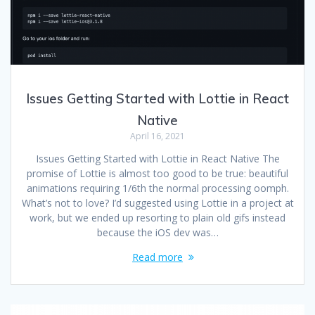
Issues Getting Started with Lottie in React
Native
April 16, 2021
Issues Getting Started with Lottie in React Native The
promise of Lottie is almost too good to be true: beautiful
animations requiring 1/6th the normal processing oomph.
What’s not to love? I’d suggested using Lottie in a project at
work, but we ended up resorting to plain old gifs instead
because the iOS dev was…
Read more