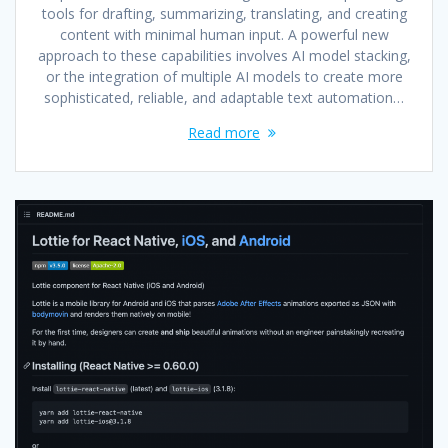
tools for drafting, summarizing, translating, and creating
content with minimal human input. A powerful new
approach to these capabilities involves AI model stacking,
or the integration of multiple AI models to create more
sophisticated, reliable, and adaptable text automation…
Read more