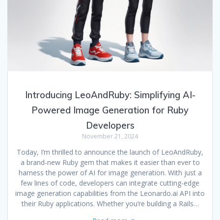
Introducing LeoAndRuby: Simplifying AI-
Powered Image Generation for Ruby
Developers
November 21, 2024
Today, I’m thrilled to announce the launch of LeoAndRuby,
a brand-new Ruby gem that makes it easier than ever to
harness the power of AI for image generation. With just a
few lines of code, developers can integrate cutting-edge
image generation capabilities from the Leonardo.ai API into
their Ruby applications. Whether you’re building a Rails…