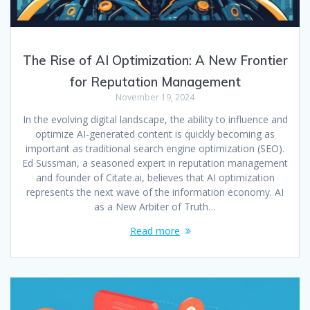
The Rise of AI Optimization: A New Frontier
for Reputation Management
November 19, 2024
In the evolving digital landscape, the ability to influence and
optimize AI-generated content is quickly becoming as
important as traditional search engine optimization (SEO).
Ed Sussman, a seasoned expert in reputation management
and founder of Citate.ai, believes that AI optimization
represents the next wave of the information economy. AI
as a New Arbiter of Truth…
Read more