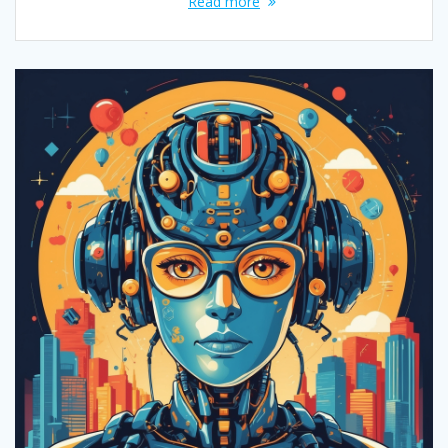
Read more