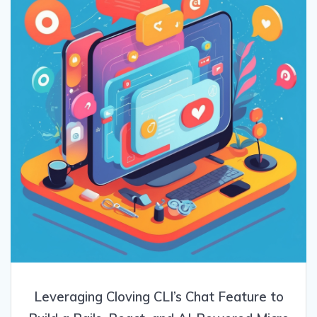
Leveraging Cloving CLI’s Chat Feature to