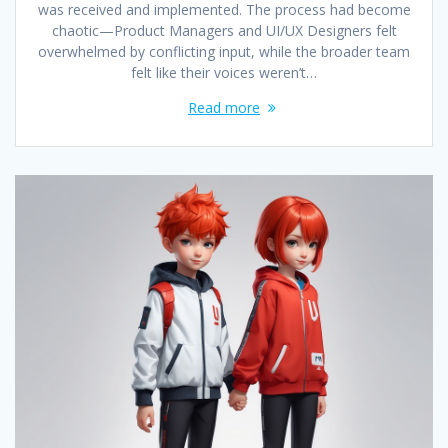
was received and implemented. The process had become
chaotic—Product Managers and UI/UX Designers felt
overwhelmed by conflicting input, while the broader team
felt like their voices weren’t…
Read more