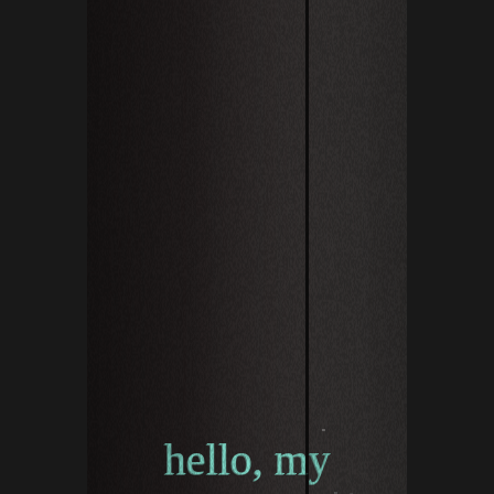
hello, my n
hello, my