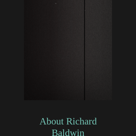
About Richard
Baldwin