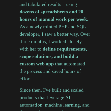
and tabulated results—using
dozens of spreadsheets and 20
hours of manual work per week
.
As a newly minted PHP and SQL
developer, I saw a better way. Over
three months, I worked closely
with her to
define requirements,
scope solutions, and build a
custom web app
that automated
the process and saved hours of
effort.
Since then, I've built and scaled
products that leverage AI,
automation, machine learning, and