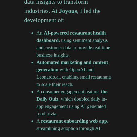
data insights to transform
industries. At
Joyous
, I led the
development of:
An
AI-powered restaurant health
dashboard
, using sentiment analysis
and customer data to provide real-time
business insights.
Automated marketing and content
generation
with OpenAI and
Leonardo.ai, enabling small restaurants
to scale their reach.
A consumer engagement feature,
the
Daily Quiz
, which doubled daily in-
app engagement using AI-generated
food trivia.
A
restaurant onboarding web app
,
streamlining adoption through AI-
powered automation.