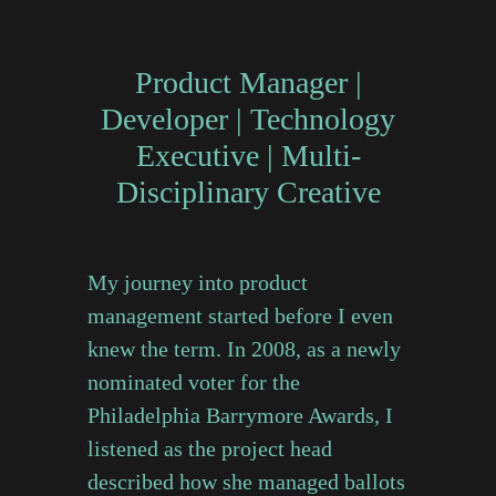
Product Manager
|
Developer
|
Technology
Executive
|
Multi-
Disciplinary Creative
My journey into product
management started before I even
knew the term. In 2008, as a newly
nominated voter for the
Philadelphia Barrymore Awards, I
listened as the project head
described how she managed ballots