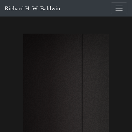
Richard H. W. Baldwin